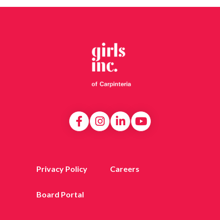
Privacy Policy
Careers
Board Portal