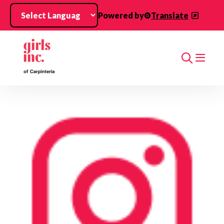
Skip to main content
Powered by
Translate
Search