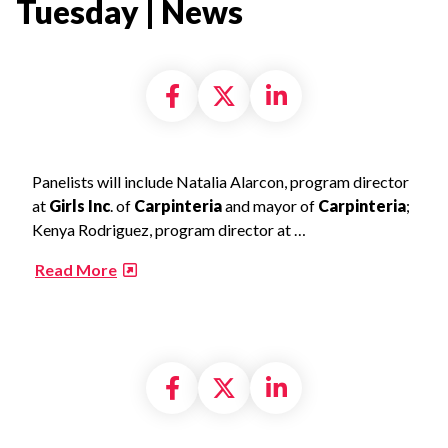
Tuesday | News​
Share on Facebook
Share on X formally
Share on Linke
Panelists will include Natalia Alarcon, program director
at
Girls Inc
. of
Carpinteria
and mayor of
Carpinteria
;
Kenya Rodriguez, program director at …
​
Read More
Share on Facebook
Share on X formally
Share on Linke