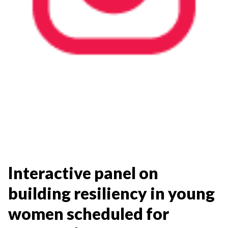
Interactive panel on
building resiliency in young
women scheduled for