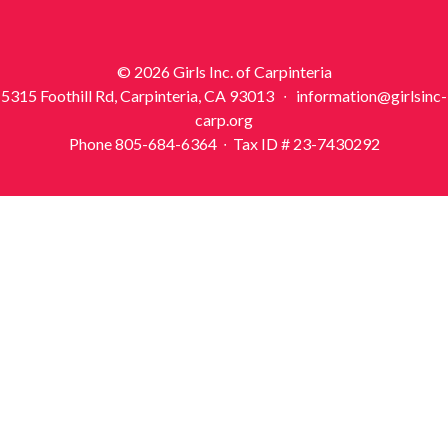
© 2026 Girls Inc. of Carpinteria
5315 Foothill Rd, Carpinteria, CA 93013 ∙ information@girlsinc-
carp.org
Phone 805-684-6364 ∙ Tax ID # 23-7430292