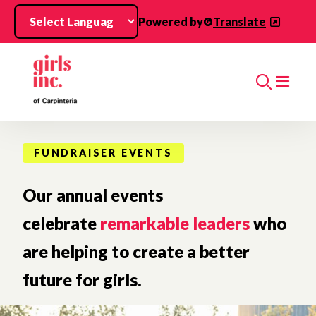
Skip to main content
Powered by
Translate
Search
FUNDRAISER EVENTS
Our annual events
celebrate
remarkable leaders
who
are helping to create a better
future for girls.