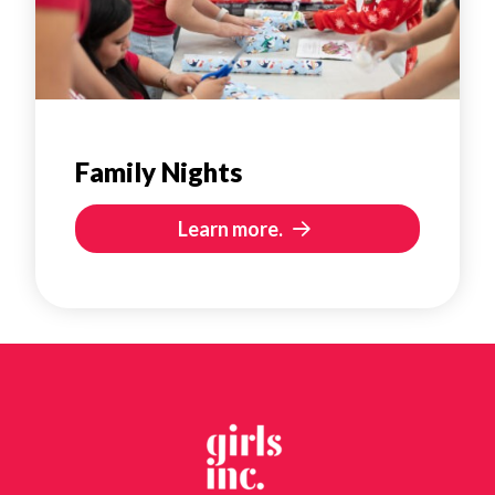
Family Nights
Learn more.