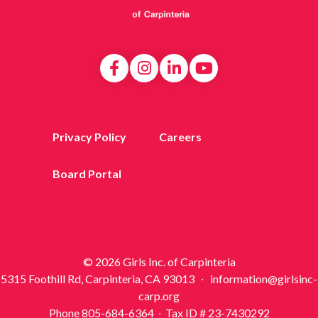
Privacy Policy
Careers
Board Portal
© 2026 Girls Inc. of Carpinteria
5315 Foothill Rd, Carpinteria, CA 93013 ∙ information@girlsinc-
carp.org
Phone 805-684-6364 ∙ Tax ID # 23-7430292