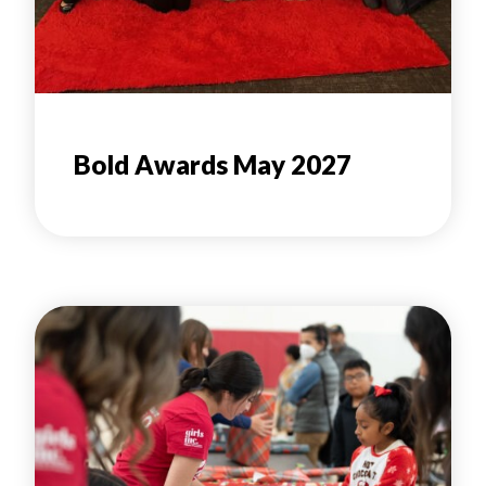
Bold Awards May 2027