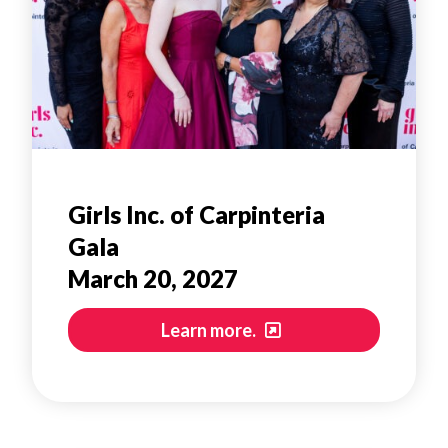
Girls Inc. of Carpinteria
Gala
March 20, 2027
Learn more.