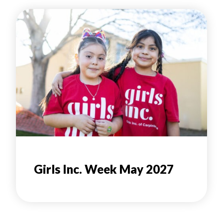
Girls Inc. Week May 2027