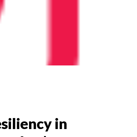
siliency in