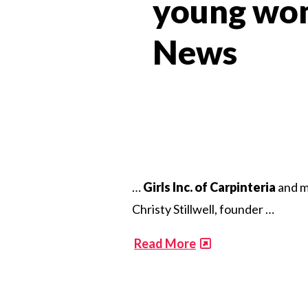
young wom
News​
…
Girls Inc. of Carpinteria
and m
Christy Stillwell, founder …
​
Read More