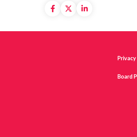
Share on Facebook
Share on X formally
Share on Linke
Privacy
Board P