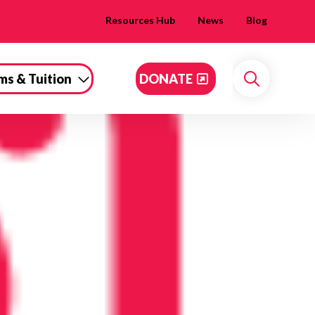
Resources Hub
News
Blog
ms & Tuition
DONATE
Search