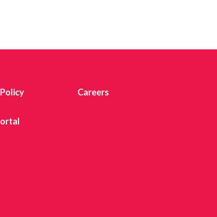
 Twitter
dIn
 Policy
Careers
ortal