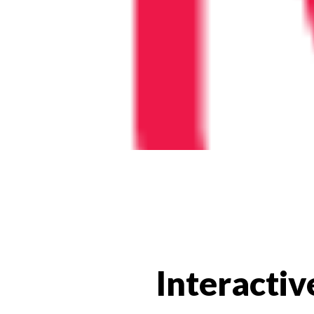
Interactiv