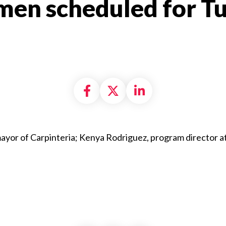
en scheduled for Tu
Share on Facebook
Share on X formally
Share on Linke
ayor of Carpinteria; Kenya Rodriguez, program director a