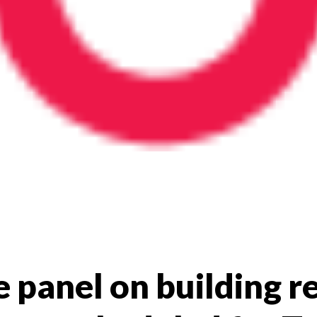
e panel on building re