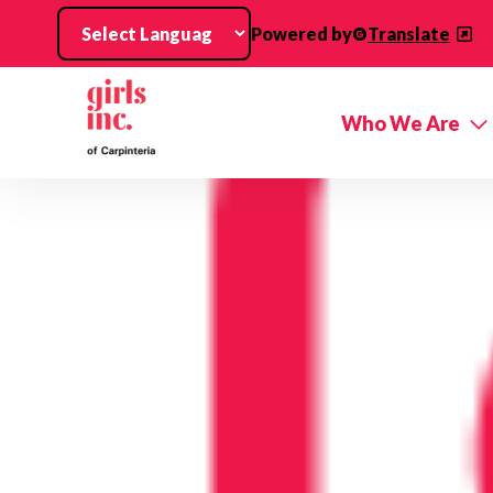
Skip to main content
Powered by
Translate
Who We Are