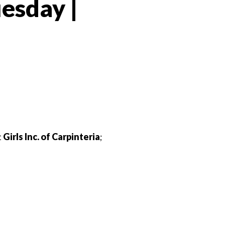
esday |
 Twitter
dIn
t
Girls Inc. of Carpinteria
;