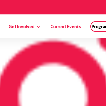
Get Involved
Current Events
Progra