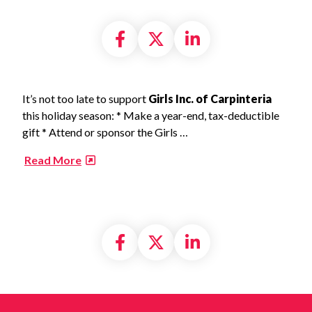
Share on Facebook
Share on X formally
Share on Linke
It’s not too late to support
Girls Inc. of Carpinteria
this holiday season: * Make a year-end, tax-deductible
gift * Attend or sponsor the Girls …
​
Read More
Share on Facebook
Share on X formally
Share on Linke