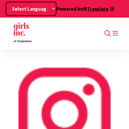
Skip to main content
Powered by
Translate
Search