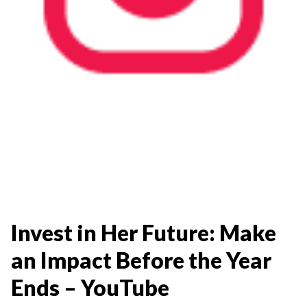
Invest in Her Future: Make
an Impact Before the Year
Ends – YouTube​