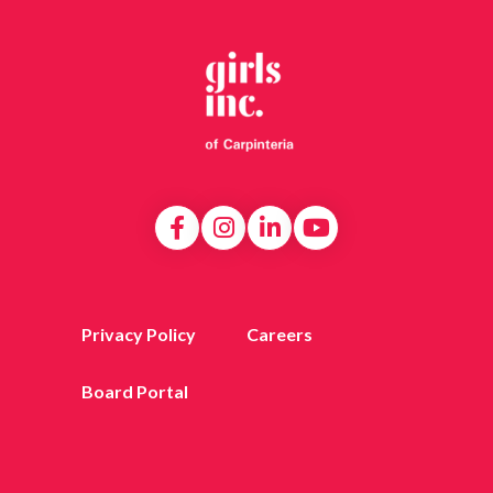
Privacy Policy
Careers
Board Portal