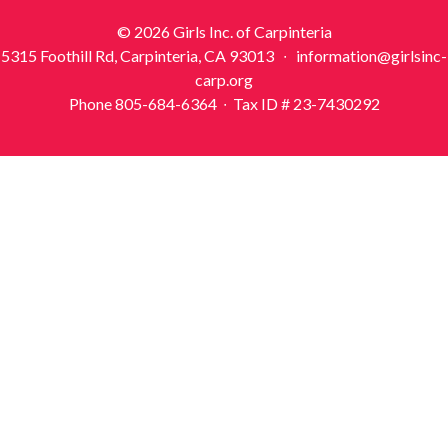
© 2026 Girls Inc. of Carpinteria
5315 Foothill Rd, Carpinteria, CA 93013 ∙ information@girlsinc-
carp.org
Phone 805-684-6364 ∙ Tax ID # 23-7430292