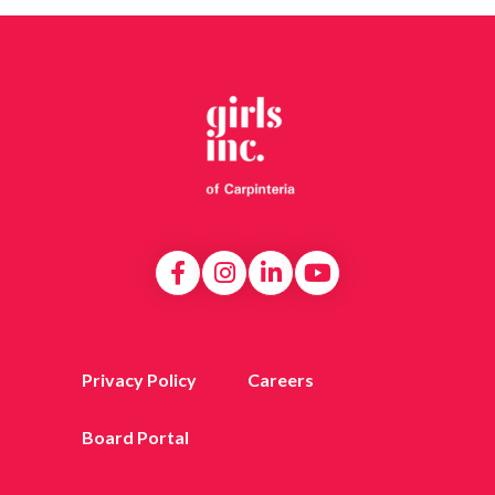
Privacy Policy
Careers
Board Portal