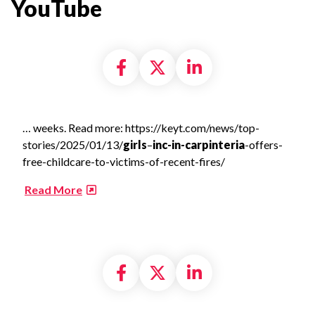
YouTube​
Share on Facebook
Share on X formally
Share on Linke
… weeks. Read more: https://keyt.com/news/top-
stories/2025/01/13/
girls
–
inc-in-carpinteria
-offers-
free-childcare-to-victims-of-recent-fires/
​
Read More
Share on Facebook
Share on X formally
Share on Linke