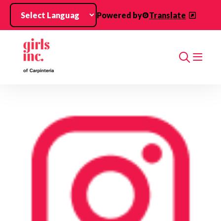
Skip to main content
Powered by
Translate
Search