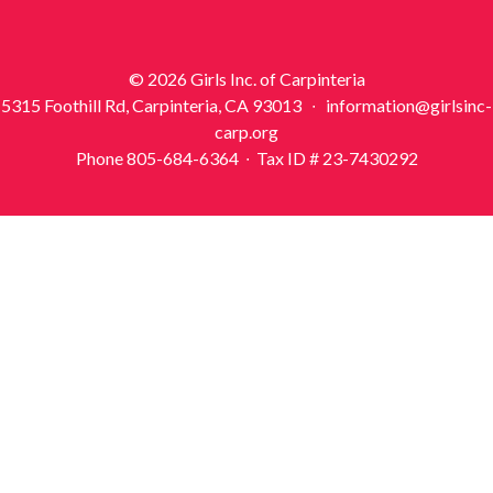
© 2026 Girls Inc. of Carpinteria
5315 Foothill Rd, Carpinteria, CA 93013 ∙ information@girlsinc-
carp.org
Phone 805-684-6364 ∙ Tax ID # 23-7430292