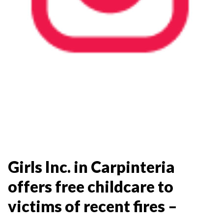
Girls Inc. in Carpinteria
offers free childcare to
victims of recent fires –