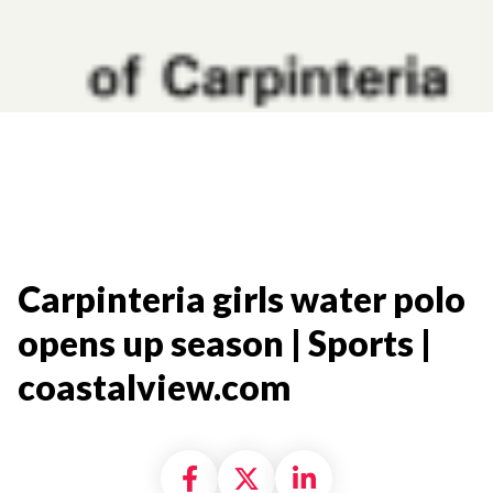
Carpinteria girls water polo
opens up season | Sports |
coastalview.com​
Share on Facebook
Share on X formally
Share on Linke