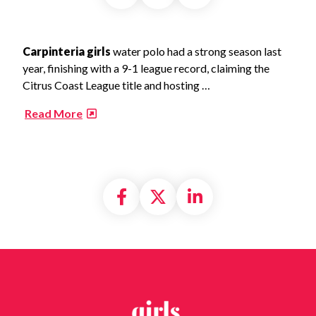
Carpinteria girls
water polo had a strong season last
year, finishing with a 9-1 league record, claiming the
Citrus Coast League title and hosting …
​
Read More
Share on Facebook
Share on X formally
Share on Linke