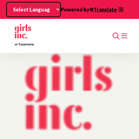
Skip to main content
Powered by
Translate
Search