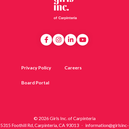
Privacy Policy
Careers
Board Portal
© 2026 Girls Inc. of Carpinteria
5315 Foothill Rd, Carpinteria, CA 93013 ∙ information@girlsinc-