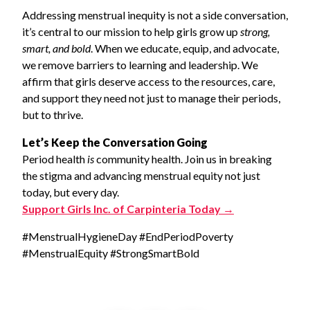
Addressing menstrual inequity is not a side conversation,
it’s central to our mission to help girls grow up
strong,
smart, and bold
. When we educate, equip, and advocate,
we remove barriers to learning and leadership. We
affirm that girls deserve access to the resources, care,
and support they need not just to manage their periods,
but to thrive.
Let’s Keep the Conversation Going
Period health
is
community health. Join us in breaking
the stigma and advancing menstrual equity not just
today, but every day.
Support Girls Inc. of Carpinteria Today →
#MenstrualHygieneDay #EndPeriodPoverty
#MenstrualEquity #StrongSmartBold