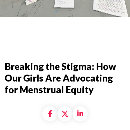
Breaking the Stigma: How
Our Girls Are Advocating
for Menstrual Equity
Share on Facebook
Share on X formally
Share on Linke