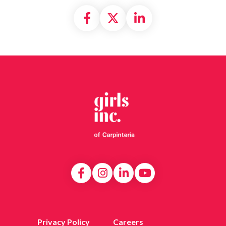
Share on Facebook
Share on X formally
Share on Linke
Privacy Policy
Careers