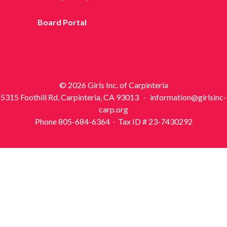
Board Portal
© 2026 Girls Inc. of Carpinteria
5315 Foothill Rd, Carpinteria, CA 93013 ∙ information@girlsinc-
carp.org
Phone 805-684-6364 ∙ Tax ID # 23-7430292