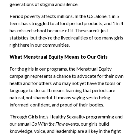
generations of stigma and silence.
Period poverty affects millions. In the U.S. alone, 1 in 5
teens has struggled to afford period products, and 1 in 4
has missed school because of it. These aren’t just
statistics, but they’re the lived realities of too many girls
right here in our communities.
What Menstrual Equity Means to Our Girls
For the girls in our programs, the Menstrual Equity
campaign represents a chance to advocate for their own
health and for others who may not yet have the tools or
language to do so. It means learning that periods are
natural, not shameful. It means saying
yes
to being
informed, confident, and proud of their bodies.
Through Girls Inc.’s Healthy Sexuality programming and
our annual
Go With the Flow
events, our girls build
knowledge, voice, and leadership are all key in the fight