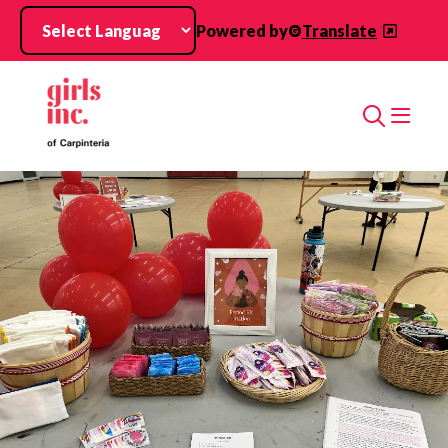
Skip to main content
Powered by
Translate
Search