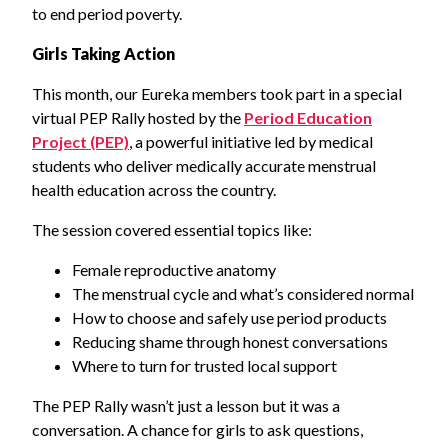
to end period poverty.
Girls Taking Action
This month, our Eureka members took part in a special
virtual PEP Rally hosted by the
Period Education
Project (PEP)
, a powerful initiative led by medical
students who deliver medically accurate menstrual
health education across the country.
The session covered essential topics like:
Female reproductive anatomy
The menstrual cycle and what’s considered normal
How to choose and safely use period products
Reducing shame through honest conversations
Where to turn for trusted local support
The PEP Rally wasn’t just a lesson but it was a
conversation. A chance for girls to ask questions,