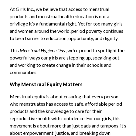
At Girls Inc., we believe that access to menstrual
products and menstrual health education is not a
privilege it’s a fundamental right. Yet for too many girls
and women around the world, period poverty continues
to be a barrier to education, opportunity, and dignity.
This
Menstrual Hygiene Day
, we’re proud to spotlight the
powerful ways our girls are stepping up, speaking out,
and working to create change in their schools and
communities.
Why Menstrual Equity Matters
Menstrual equity is about ensuring that every person
who menstruates has access to safe, affordable period
products and the knowledge to care for their
reproductive health with confidence. For our girls, this
movement is about more than just pads and tampons, it’s
about empowerment, justice, and breaking down