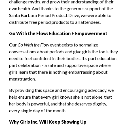
challenge myths, and grow their understanding of their
own health. And thanks to the generous support of the
Santa Barbara Period Product Drive, we were able to
distribute free period products to all attendees.
Go With the Flow: Education + Empowerment
Our
Go With the Flow
event exists to normalize
conversations about periods and give girls the tools they
need to feel confident in their bodies. It’s part education,
part celebration – a safe and supportive space where
girls learn that there is nothing embarrassing about
menstruation.
By providing this space and encouraging advocacy, we
help ensure that every girl knows she is not alone, that
her body is powerful, and that she deserves dignity,
every single day of the month.
Why Girls Inc. Will Keep Showing Up